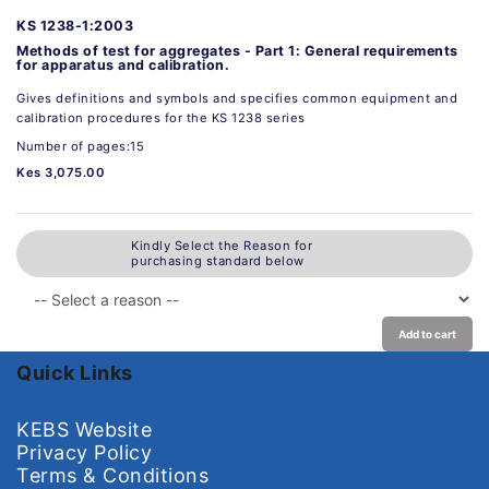
KS 1238-1:2003
Methods of test for aggregates - Part 1: General requirements
for apparatus and calibration.
Gives definitions and symbols and specifies common equipment and
calibration procedures for the KS 1238 series
Number of pages:15
Kes 3,075.00
Kindly Select the Reason for
purchasing standard below
Add to cart
Quick Links
KEBS Website
Privacy Policy
Terms & Conditions