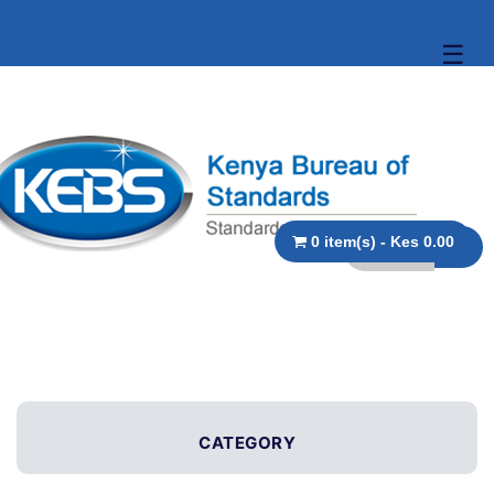
☰
0 item(s) - Kes 0.00
CATEGORY