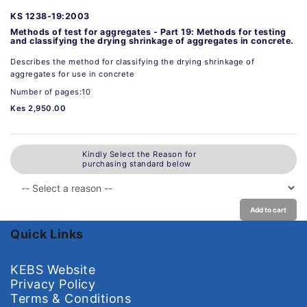
KS 1238-19:2003
Methods of test for aggregates - Part 19: Methods for testing
and classifying the drying shrinkage of aggregates in concrete.
Describes the method for classifying the drying shrinkage of
aggregates for use in concrete
Number of pages:10
Kes 2,950.00
Kindly Select the Reason for
purchasing standard below
Add to cart
Quick Links
KEBS Website
Privacy Policy
Terms & Conditions