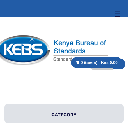
☰
0 item(s) - Kes 0.00
CATEGORY