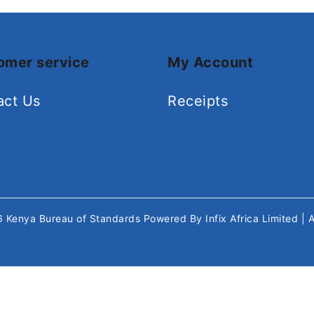
omer service
My Account
act Us
Receipts
26
Kenya Bureau of Standards
Powered By
Infix Africa Limited
| 