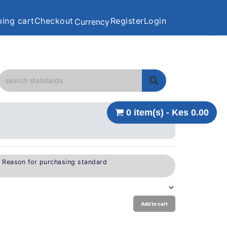
ing cart
Checkout
Register
Login
Currency
0 item(s) - Kes 0.00
e Reason for purchasing standard
Add to cart