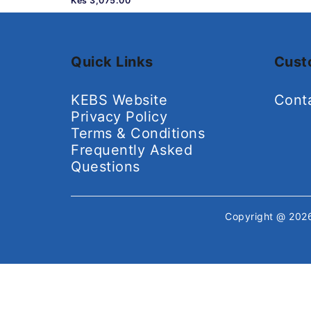
Kes 3,075.00
Quick Links
Cust
KEBS Website
Cont
Privacy Policy
Terms & Conditions
Frequently Asked
Questions
Copyright @ 20