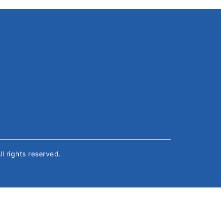
All rights reserved.