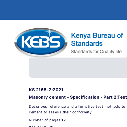
KS 2168-2:2021
Masonry cement - Specification - Part 2:Tes
Describes reference and alternative test methods to
cement to assess their conformity
Number of pages:12