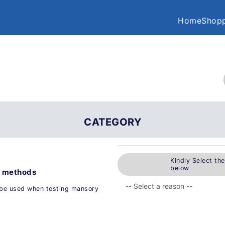
Home
Shopp
CATEGORY
Kindly Select th
below
t methods
 be used when testing mansory