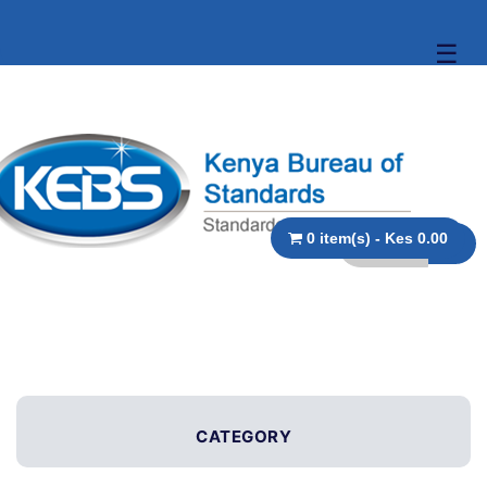
☰
0 item(s) - Kes 0.00
CATEGORY