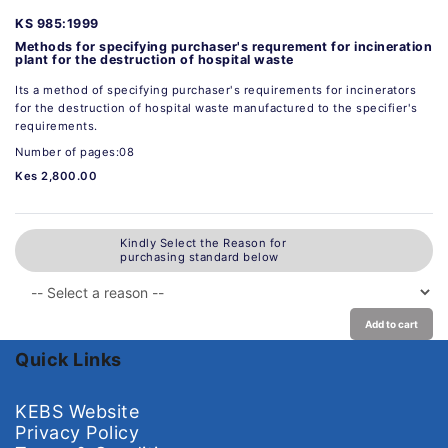
KS 985:1999
Methods for specifying purchaser's requrement for incineration
plant for the destruction of hospital waste
Its a method of specifying purchaser's requirements for incinerators
for the destruction of hospital waste manufactured to the specifier's
requirements.
Number of pages:08
Kes 2,800.00
Kindly Select the Reason for
purchasing standard below
Add to cart
Quick Links
KEBS Website
Privacy Policy