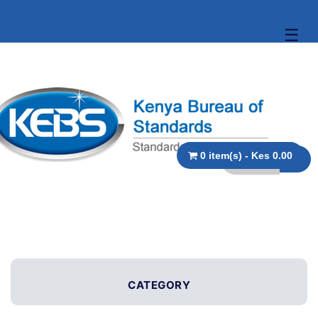
☰
0 item(s) - Kes 0.00
CATEGORY