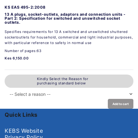
KS EAS 495-2:2008
13 A plugs, socket-outlets, adaptors and connection units -
Part 2: Specification for switched and unswitched socket
outlets.
Specifies requirements for 13 A switched and unswitched shuttered
socketoutlets for household, commercial and light industrial purposes,
with particular reference to safety in normal use
Number of pages:63
Kes 6,150.00
Kindly Select the Reason for
purchasing standard below
Add to cart
Quick Links
KEBS Website
Privacy Policy