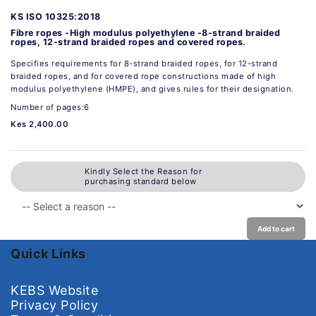
KS ISO 10325:2018
Fibre ropes -High modulus polyethylene -8-strand braided
ropes, 12-strand braided ropes and covered ropes.
Specifies requirements for 8-strand braided ropes, for 12-strand
braided ropes, and for covered rope constructions made of high
modulus polyethylene (HMPE), and gives rules for their designation.
Number of pages:6
Kes 2,400.00
Kindly Select the Reason for
purchasing standard below
Add to cart
Quick Links
KEBS Website
Privacy Policy