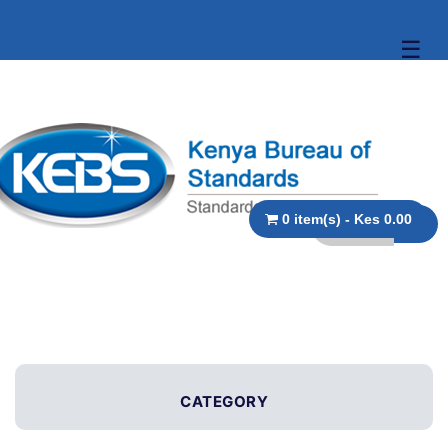
☰
0 item(s) - Kes 0.00
CATEGORY