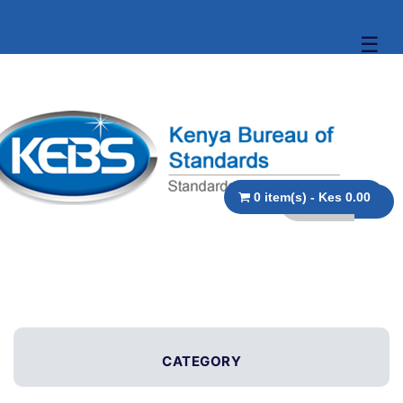
☰
0 item(s) - Kes 0.00
CATEGORY