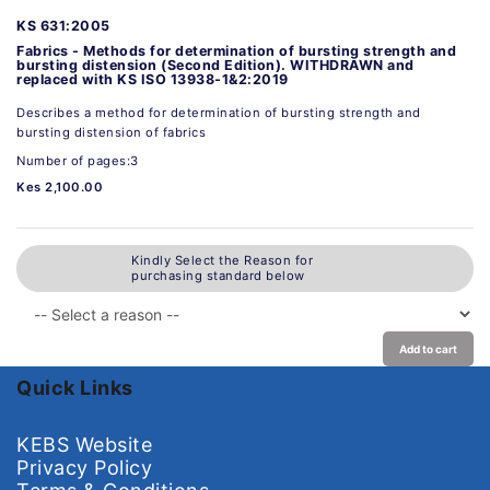
KS 631:2005
Fabrics - Methods for determination of bursting strength and
bursting distension (Second Edition). WITHDRAWN and
replaced with KS ISO 13938-1&2:2019
Describes a method for determination of bursting strength and
bursting distension of fabrics
Number of pages:3
Kes 2,100.00
Kindly Select the Reason for
purchasing standard below
Add to cart
Quick Links
KEBS Website
Privacy Policy