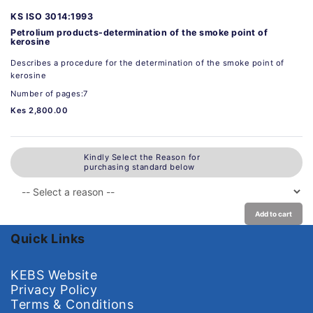
KS ISO 3014:1993
Petrolium products-determination of the smoke point of
kerosine
Describes a procedure for the determination of the smoke point of
kerosine
Number of pages:7
Kes 2,800.00
Kindly Select the Reason for
purchasing standard below
Add to cart
Quick Links
KEBS Website
Privacy Policy
Terms & Conditions