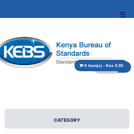
☰
0 item(s) - Kes 0.00
CATEGORY