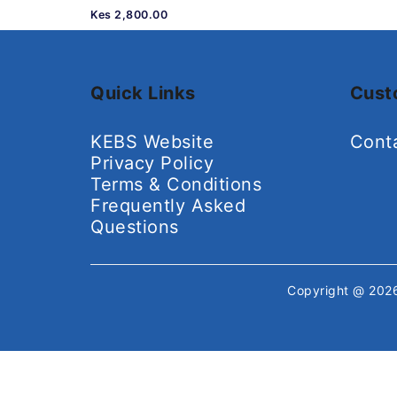
Kes 2,800.00
Quick Links
Cust
KEBS Website
Cont
Privacy Policy
Terms & Conditions
Frequently Asked
Questions
Copyright @ 20