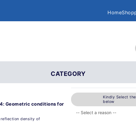
Home
Shopp
CATEGORY
Kindly Select th
below
4: Geometric conditions for
reflection density of