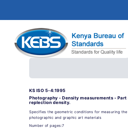
KS ISO 5-4:1995
Photography - Density measurements - Part 
replection density.
Specifies the geometric conditions for measuring the 
photographic and graphic art materials
Number of pages:7