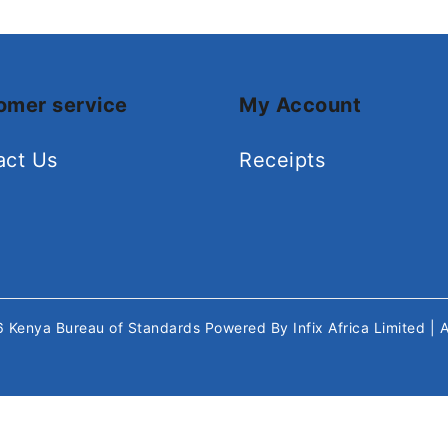
omer service
My Account
act Us
Receipts
26
Kenya Bureau of Standards
Powered By
Infix Africa Limited
| 