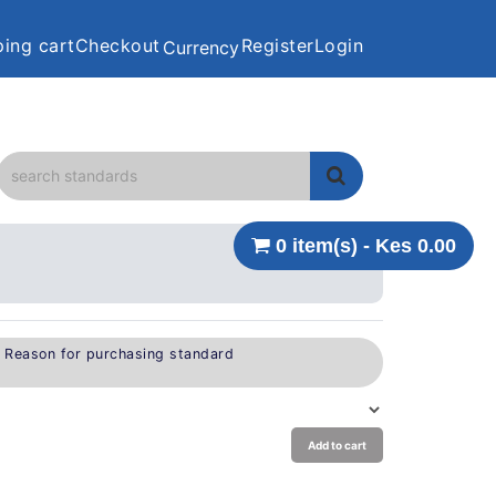
ing cart
Checkout
Register
Login
Currency
0 item(s) - Kes 0.00
e Reason for purchasing standard
Add to cart