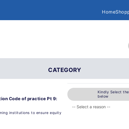
Home
Shopp
CATEGORY
Kindly Select th
below
ion Code of practice Pt 9:
rning institutions to ensure equity