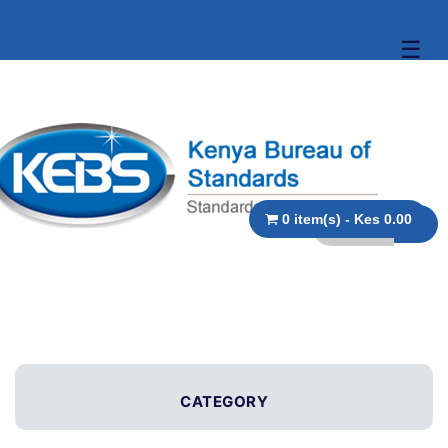
☰
0 item(s) - Kes 0.00
CATEGORY