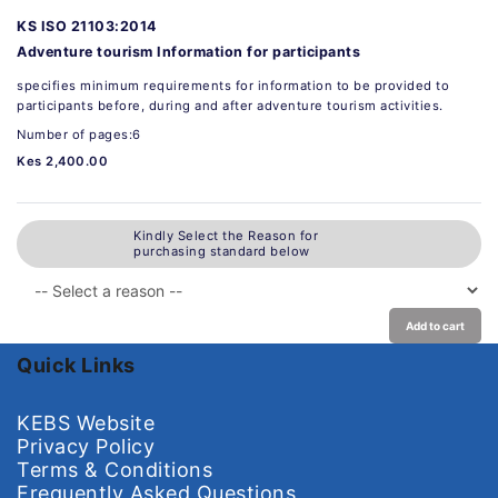
KS ISO 21103:2014
Adventure tourism Information for participants
specifies minimum requirements for information to be provided to
participants before, during and after adventure tourism activities.
Number of pages:6
Kes 2,400.00
Kindly Select the Reason for
purchasing standard below
Add to cart
Quick Links
KEBS Website
Privacy Policy
Terms & Conditions
Frequently Asked Questions