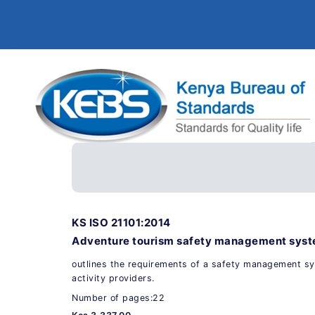
KS ISO 21101:2014
Adventure tourism safety management sys
outlines the requirements of a safety management s
activity providers.
Number of pages:22