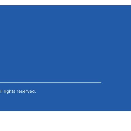
All rights reserved.