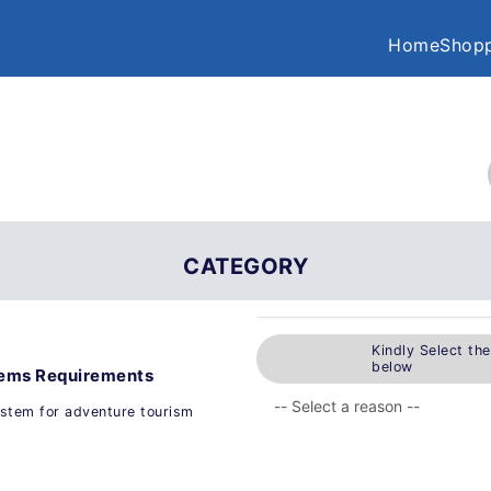
Home
Shopp
CATEGORY
Kindly Select th
below
tems Requirements
ystem for adventure tourism