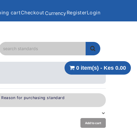
ing cart
Checkout
Register
Login
Currency
0 item(s) - Kes 0.00
e Reason for purchasing standard
Add to cart