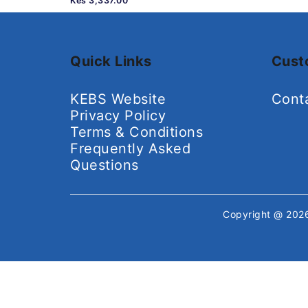
Kes 3,337.00
Quick Links
Cust
KEBS Website
Cont
Privacy Policy
Terms & Conditions
Frequently Asked
Questions
Copyright @ 20