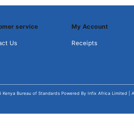
omer service
My Account
act Us
Receipts
26
Kenya Bureau of Standards
Powered By
Infix Africa Limited
| 