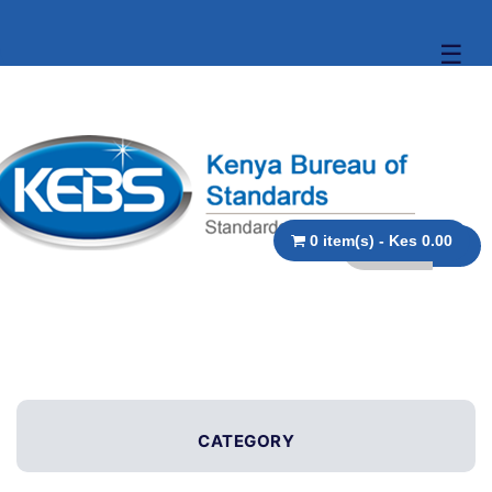
☰
0 item(s) - Kes 0.00
CATEGORY