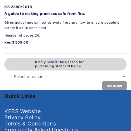
KS 2390:2018
A guide to making premises safe from fire.
Gives guidelines on how to avoid fires and how to ensure people's
safety if a fire does start.
Number of pages:26.
Kes 3,500.00
Kindly Select the Reason for
purchasing standard below
Add to cart
Quick Links
KEBS Website
Privacy Policy
Terms & Conditions
Frequently Asked Questions