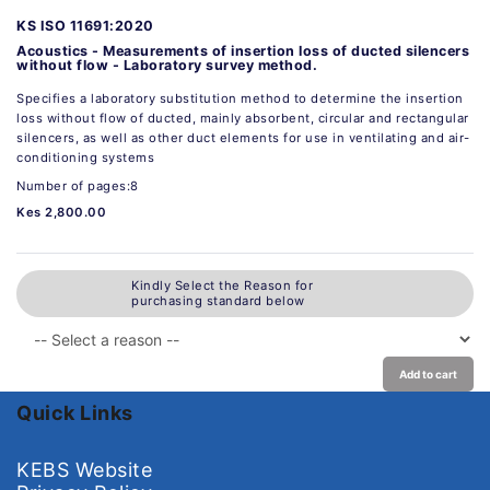
KS ISO 11691:2020
Acoustics - Measurements of insertion loss of ducted silencers
without flow - Laboratory survey method.
Specifies a laboratory substitution method to determine the insertion
loss without flow of ducted, mainly absorbent, circular and rectangular
silencers, as well as other duct elements for use in ventilating and air-
conditioning systems
Number of pages:8
Kes 2,800.00
Kindly Select the Reason for
purchasing standard below
Add to cart
Quick Links
KEBS Website