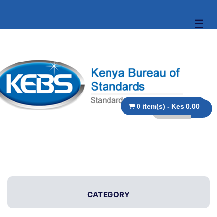
☰
0 item(s) - Kes 0.00
CATEGORY