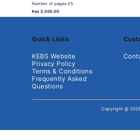
Number of pages:25
Kes 3,500.00
Quick Links
Cust
KEBS Website
Cont
Privacy Policy
Terms & Conditions
Frequently Asked
Questions
Copyright @ 20