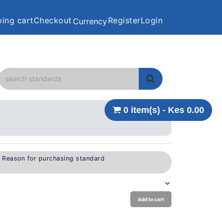
ing cart
Checkout
Register
Login
Currency
0 item(s) - Kes 0.00
e Reason for purchasing standard
Add to cart