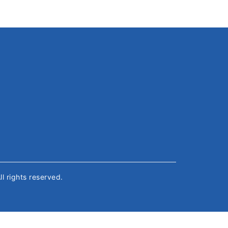
All rights reserved.