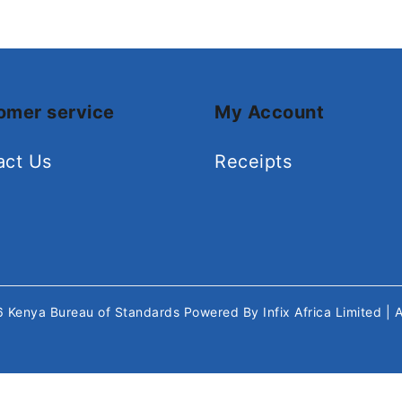
omer service
My Account
act Us
Receipts
26
Kenya Bureau of Standards
Powered By
Infix Africa Limited
| 