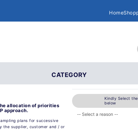
Home
Shopp
CATEGORY
Kindly Select th
below
 allocation of priorities
APP approach.
sampling plans for successive
 the supplier, customer and / or