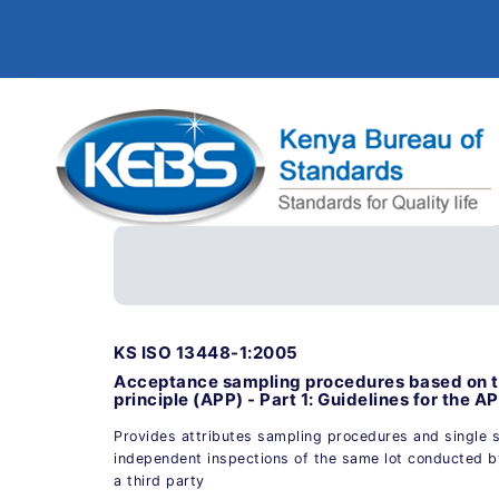
KS ISO 13448-1:2005
Acceptance sampling procedures based on the
principle (APP) - Part 1: Guidelines for the 
Provides attributes sampling procedures and single 
independent inspections of the same lot conducted by
a third party