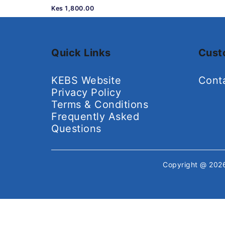
Kes 1,800.00
Quick Links
Cust
KEBS Website
Cont
Privacy Policy
Terms & Conditions
Frequently Asked
Questions
Copyright @ 20