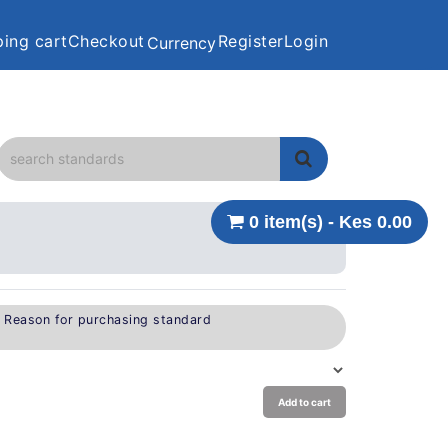
ing cart
Checkout
Register
Login
Currency
0 item(s) - Kes 0.00
e Reason for purchasing standard
Add to cart