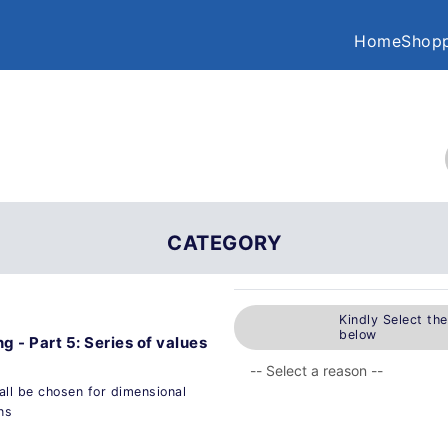
Home
Shopp
CATEGORY
Kindly Select th
below
g - Part 5: Series of values
all be chosen for dimensional
ns