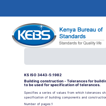
KS ISO 3443-5:1982
Building construction - Tolerances for buildin
to be used for specification of telerances.
Specifies a series of values from which tolerances sh
specification of building components and constructio
Number of pages:1