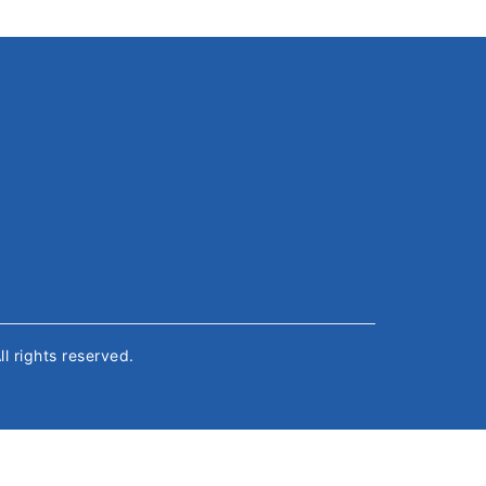
All rights reserved.