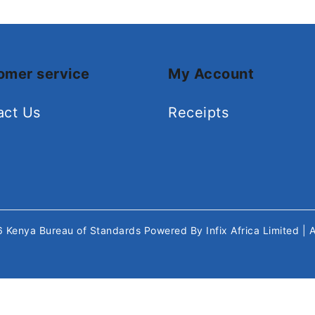
omer service
My Account
act Us
Receipts
26
Kenya Bureau of Standards
Powered By
Infix Africa Limited
| 