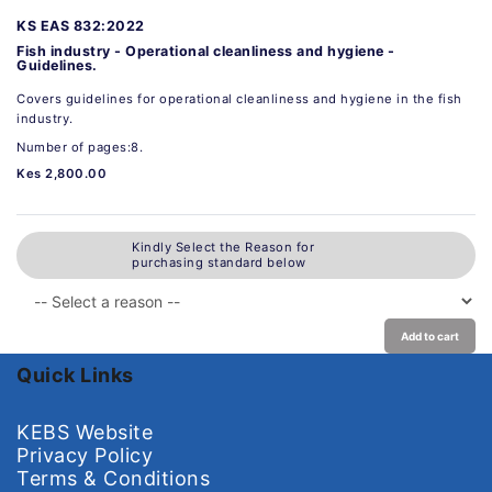
KS EAS 832:2022
Fish industry - Operational cleanliness and hygiene -
Guidelines.
Covers guidelines for operational cleanliness and hygiene in the fish
industry.
Number of pages:8.
Kes 2,800.00
Kindly Select the Reason for
purchasing standard below
Add to cart
Quick Links
KEBS Website
Privacy Policy
Terms & Conditions