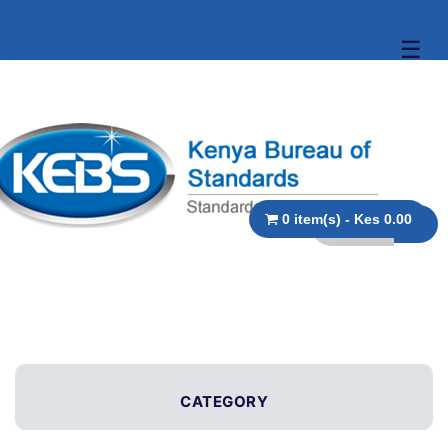
☰
0 item(s) - Kes 0.00
CATEGORY