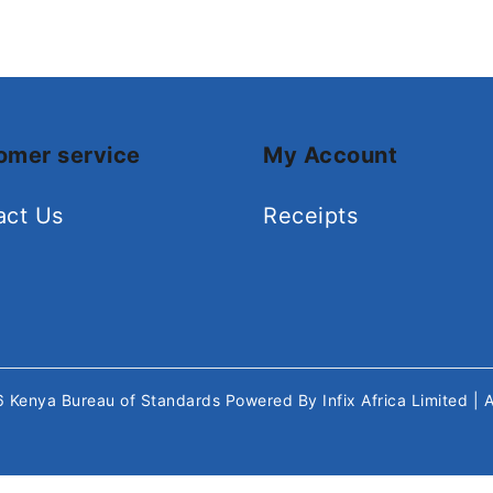
omer service
My Account
act Us
Receipts
26
Kenya Bureau of Standards
Powered By
Infix Africa Limited
| 