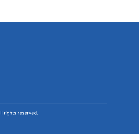
All rights reserved.