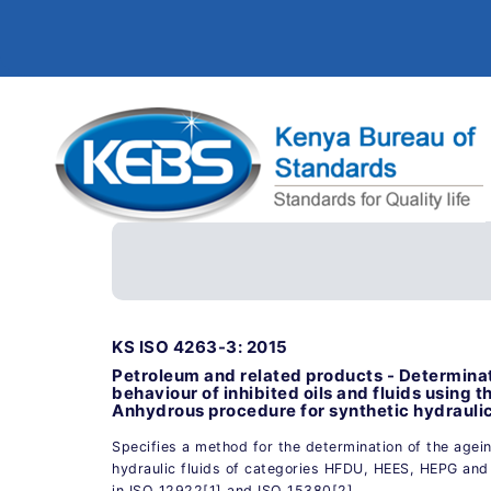
KS ISO 4263-3: 2015
Petroleum and related products - Determinat
behaviour of inhibited oils and fluids using t
Anhydrous procedure for synthetic hydraulic 
Specifies a method for the determination of the agei
hydraulic fluids of categories HFDU, HEES, HEPG and
in ISO 12922[1] and ISO 15380[2].