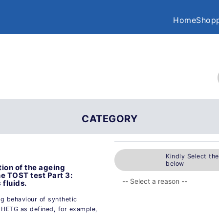
Home
Shopp
CATEGORY
Kindly Select th
below
ion of the ageing
he TOST test Part 3:
fluids.
ng behaviour of synthetic
 HETG as defined, for example,