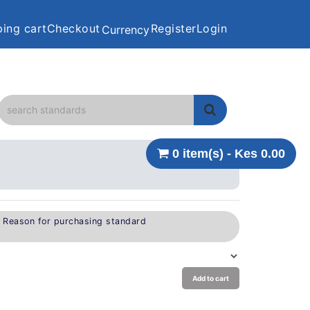
ing cart
Checkout
Register
Login
Currency
0 item(s) - Kes 0.00
e Reason for purchasing standard
Add to cart