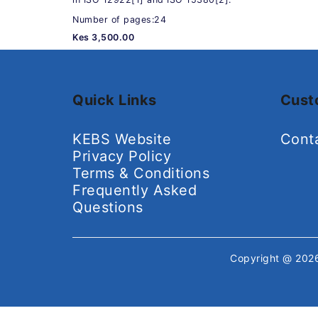
Number of pages:24
Kes 3,500.00
Quick Links
Cust
KEBS Website
Cont
Privacy Policy
Terms & Conditions
Frequently Asked
Questions
Copyright @ 20