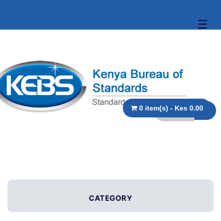
☰
0 item(s) - Kes 0.00
CATEGORY