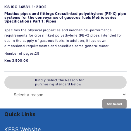
KS ISO 14531-1: 2002
Plastics pipes and fittings Crosslinked polyethylene (PE-X) pipe
systems for the conveyance of gaseous fuels Metric series
Specifications Part 1: Pipes
specifies the physical properties and mechanical-performance
requirements for crosslinked polyethylene (PE-X) pipes intended for
use in the supply of gaseous fuels. In addition, it lays down
dimensional requirements and specifies some general mater
Number of pages:25
Kes 3,500.00
Kindly Select the Reason for
purchasing standard below
Add to cart
Quick Links
KEBS Website