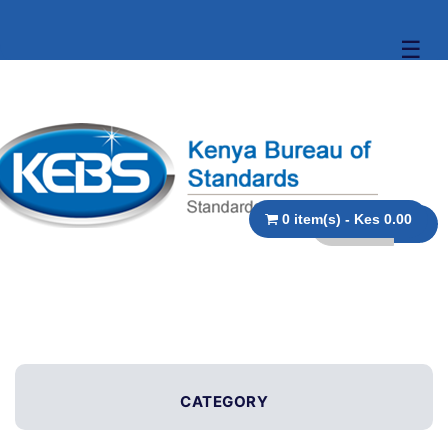
☰
0 item(s) - Kes 0.00
CATEGORY