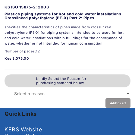
KS ISO 15875-2: 2003
Plastics piping systems for hot and cold water installations
Crosslinked polyethylene (PE-X) Part 2: Pipes
specifies the characteristics of pipes made from crosslinked
polyethylene (PE-X) for piping systems intended to be used for hot
and cold water installations within buildings for the conveyance of
water, whether or not intended for human consumption
Number of pages:12
Kes 3,075.00
Kindly Select the Reason for
purchasing standard below
Add to cart
Quick Links
KEBS Website