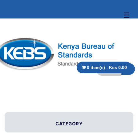
☰
0 item(s) - Kes 0.00
CATEGORY