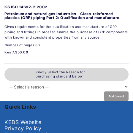
KS ISO 14692-2:2002
Petroleum and natural gas industries - Glass-reinforced
plastics (GRP) piping Part 2: Qualification and manufacture.
Gives requirements for the qualification and manufacture of GRP
piping and fittings in order to enable the purchase of GRP components
with known and consistent properties from any source.
Number of pages:86.
Kes 7,350.00
Kindly Select the Reason for
purchasing standard below
Add to cart
Quick Links
KEBS Website
Privacy Policy