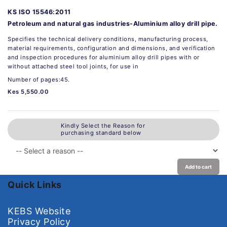
KS ISO 15546:2011
Petroleum and natural gas industries-Aluminium alloy drill pipe.
Specifies the technical delivery conditions, manufacturing process,
material requirements, configuration and dimensions, and verification
and inspection procedures for aluminium alloy drill pipes with or
without attached steel tool joints, for use in
Number of pages:45.
Kes 5,550.00
Kindly Select the Reason for
purchasing standard below
Add to cart
Quick Links
KEBS Website
Privacy Policy