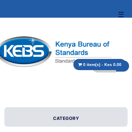
☰
0 item(s) - Kes 0.00
CATEGORY