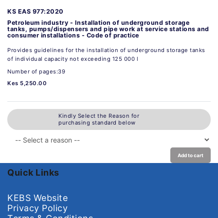
KS EAS 977:2020
Petroleum industry - Installation of underground storage
tanks, pumps/dispensers and pipe work at service stations and
consumer installations - Code of practice
Provides guidelines for the installation of underground storage tanks
of individual capacity not exceeding 125 000 l
Number of pages:39
Kes 5,250.00
Kindly Select the Reason for
purchasing standard below
Add to cart
Quick Links
KEBS Website
Privacy Policy