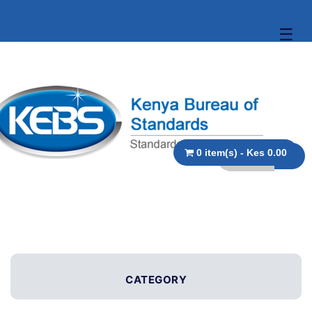
☰
0 item(s) - Kes 0.00
CATEGORY