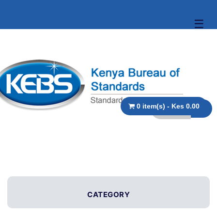
☰
0 item(s) - Kes 0.00
CATEGORY