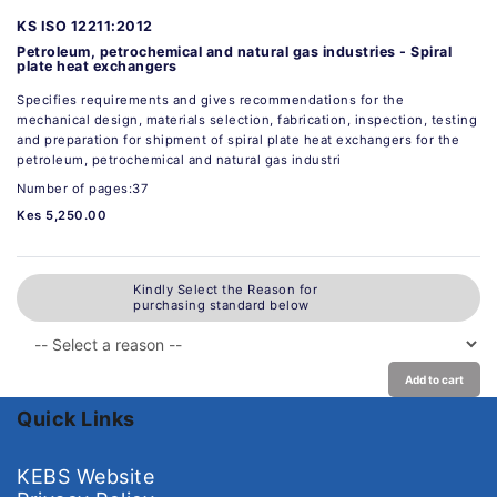
KS ISO 12211:2012
Petroleum, petrochemical and natural gas industries - Spiral
plate heat exchangers
Specifies requirements and gives recommendations for the
mechanical design, materials selection, fabrication, inspection, testing
and preparation for shipment of spiral plate heat exchangers for the
petroleum, petrochemical and natural gas industri
Number of pages:37
Kes 5,250.00
Kindly Select the Reason for
purchasing standard below
Add to cart
Quick Links
KEBS Website