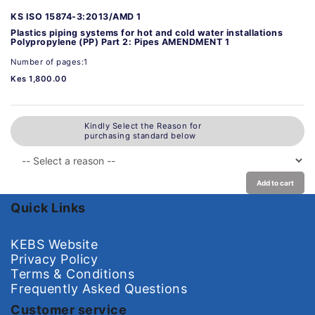
KS ISO 15874-3:2013/AMD 1
Plastics piping systems for hot and cold water installations
Polypropylene (PP) Part 2: Pipes AMENDMENT 1
Number of pages:1
Kes 1,800.00
Kindly Select the Reason for
purchasing standard below
Add to cart
Quick Links
KEBS Website
Privacy Policy
Terms & Conditions
Frequently Asked Questions
Customer service