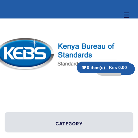
☰
0 item(s) - Kes 0.00
CATEGORY