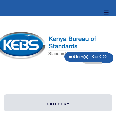
☰
0 item(s) - Kes 0.00
CATEGORY