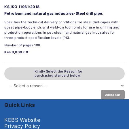
KS ISO 11961:2018
Petroleum and natural gas industries-Steel drill pipe.
Specifies the technical delivery conditions for steel drill-pipes with
upset pipe-body ends and weld-on tool joints for use in drilling and
production operations in petroleum and natural gas industries for
three product specification levels (PSL-
Number of pages:108
Kes 9,000.00
Kindly Select the Reason for
purchasing standard below
Add to cart
Quick Links
KEBS Website
Privacy Policy