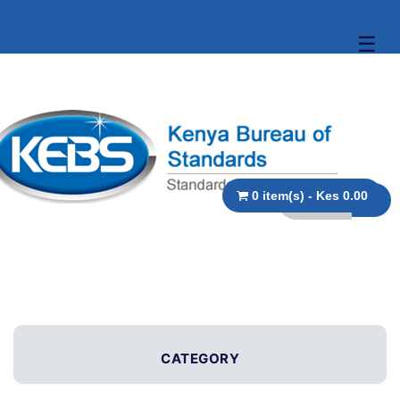
☰
0 item(s) - Kes 0.00
CATEGORY