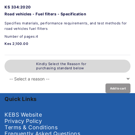
KS 334:2020
Road vehicles - Fuel filters - Specification
Specifies materials, performance requirements, and test methods for
road vehicles fuel filters
Number of pages:4
Kes 2,100.00
Kindly Select the Reason for
purchasing standard below
Add to cart
Quick Links
KEBS Website
Privacy Policy
Terms & Conditions
Frequently Asked Questions