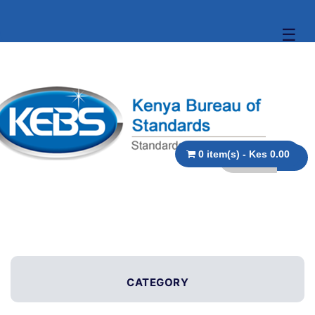
☰
0 item(s) - Kes 0.00
CATEGORY