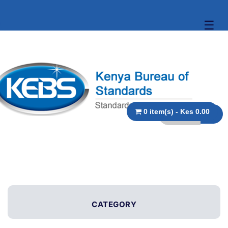
☰
0 item(s) - Kes 0.00
CATEGORY