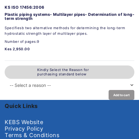
KS ISO 17456:2006
Plastic piping systems- Multilayer pipes- Determination of long-
term strength
Specifiesb two alternative methods for determining the long-term
hydrostatic strength layer of multilayer pipes.
Number of pages:9
Kes 2,950.00
Kindly Select the Reason for
purchasing standard below
Add to cart
Quick Links
KEBS Website
Privacy Policy
Terms & Conditions