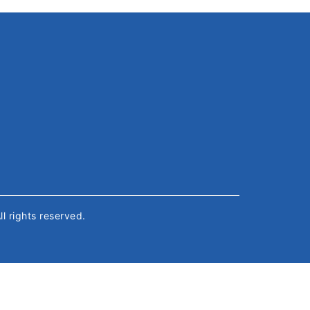
All rights reserved.