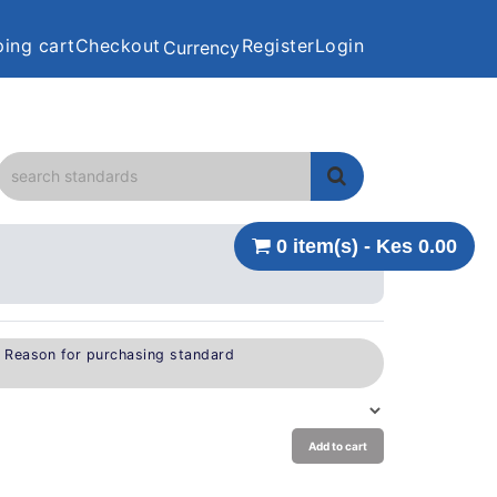
ing cart
Checkout
Register
Login
Currency
0 item(s) - Kes 0.00
e Reason for purchasing standard
Add to cart