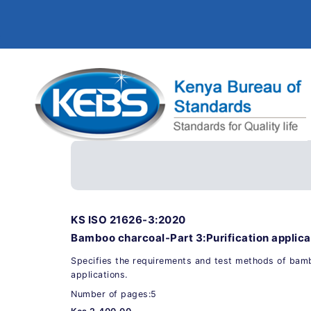
KS ISO 21626-3:2020
Bamboo charcoal-Part 3:Purification applicat
Specifies the requirements and test methods of bambo
applications.
Number of pages:5