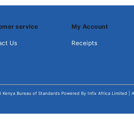
omer service
My Account
act Us
Receipts
26
Kenya Bureau of Standards
Powered By
Infix Africa Limited
| 