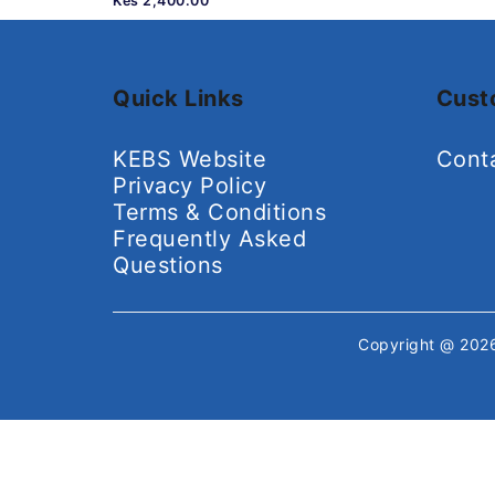
Kes 2,400.00
Quick Links
Cust
KEBS Website
Cont
Privacy Policy
Terms & Conditions
Frequently Asked
Questions
Copyright @ 20