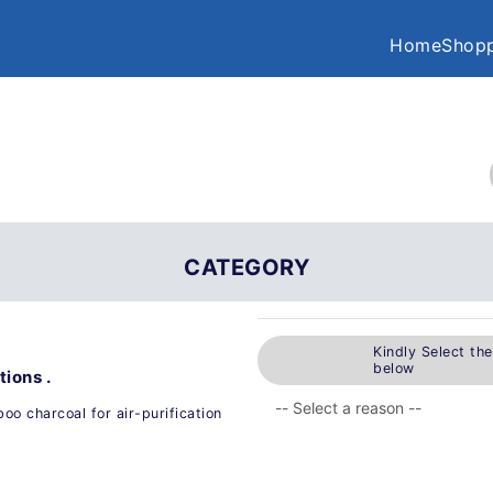
Home
Shopp
CATEGORY
Kindly Select th
below
ions .
o charcoal for air-purification