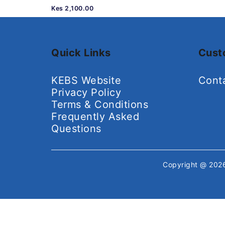
Kes 2,100.00
Quick Links
Cust
KEBS Website
Cont
Privacy Policy
Terms & Conditions
Frequently Asked
Questions
Copyright @ 20