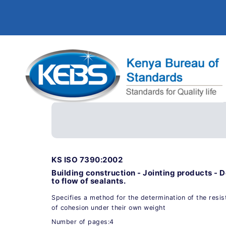
KS ISO 7390:2002
Building construction - Jointing products - 
to flow of sealants.
Specifies a method for the determination of the resis
of cohesion under their own weight
Number of pages:4