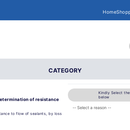
Home
Shopp
CATEGORY
Kindly Select th
below
Determination of resistance
tance to flow of sealants, by loss