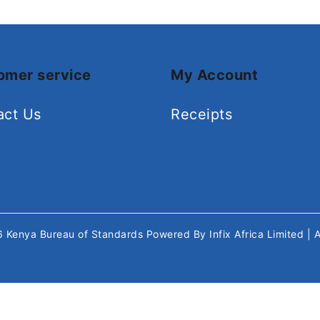
omer service
My Account
act Us
Receipts
26
Kenya Bureau of Standards
Powered By
Infix Africa Limited
| 