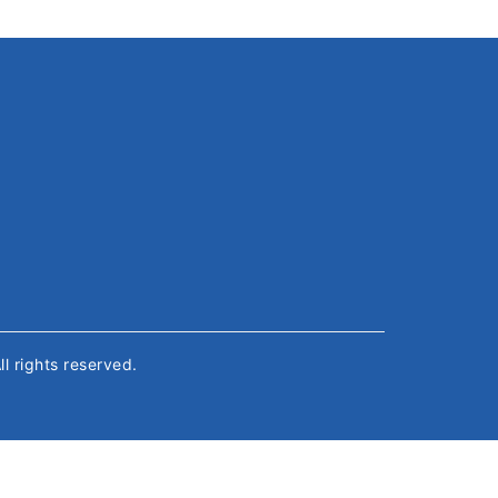
All rights reserved.