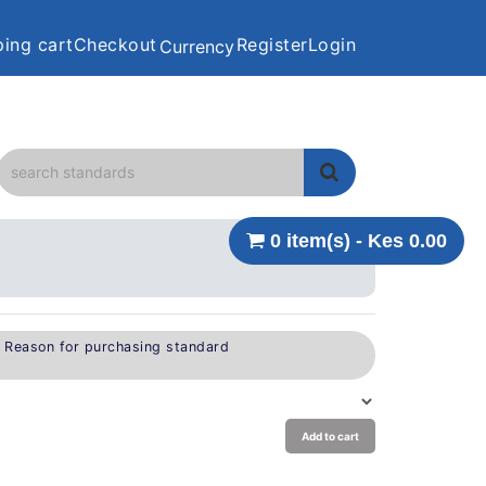
ing cart
Checkout
Register
Login
Currency
0 item(s) - Kes 0.00
e Reason for purchasing standard
Add to cart