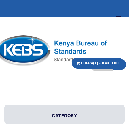
☰
0 item(s) - Kes 0.00
CATEGORY