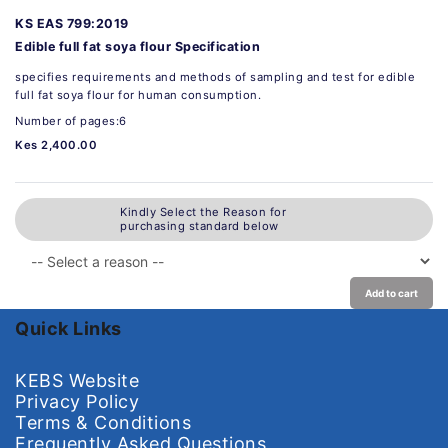
KS EAS 799:2019
Edible full fat soya flour Specification
specifies requirements and methods of sampling and test for edible
full fat soya flour for human consumption.
Number of pages:6
Kes 2,400.00
Kindly Select the Reason for
purchasing standard below
Add to cart
Quick Links
KEBS Website
Privacy Policy
Terms & Conditions
Frequently Asked Questions