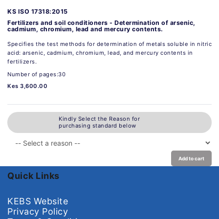
KS ISO 17318:2015
Fertilizers and soil conditioners - Determination of arsenic,
cadmium, chromium, lead and mercury contents.
Specifies the test methods for determination of metals soluble in nitric
acid: arsenic, cadmium, chromium, lead, and mercury contents in
fertilizers.
Number of pages:30
Kes 3,600.00
Kindly Select the Reason for
purchasing standard below
Add to cart
Quick Links
KEBS Website
Privacy Policy