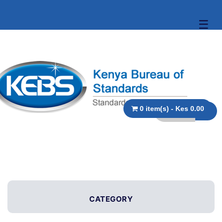
☰
0 item(s) - Kes 0.00
CATEGORY