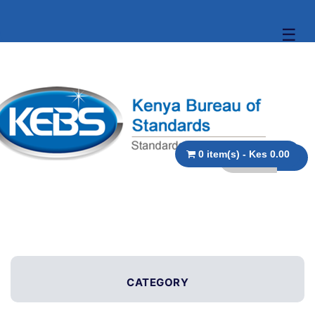
☰
0 item(s) - Kes 0.00
CATEGORY