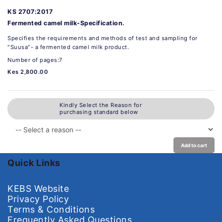
KS 2707:2017
Fermented camel milk-Specification.
Specifies the requirements and methods of test and sampling for
"Suusa"- a fermented camel milk product.
Number of pages:7
Kes 2,800.00
Kindly Select the Reason for
purchasing standard below
Add to cart
Quick Links
KEBS Website
Privacy Policy
Terms & Conditions
Frequently Asked Questions