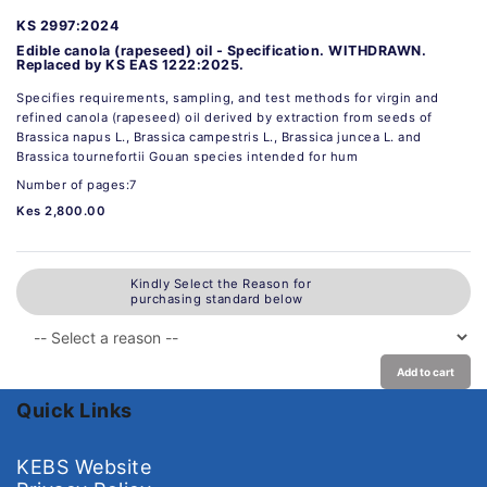
KS 2997:2024
Edible canola (rapeseed) oil - Specification. WITHDRAWN.
Replaced by KS EAS 1222:2025.
Specifies requirements, sampling, and test methods for virgin and
refined canola (rapeseed) oil derived by extraction from seeds of
Brassica napus L., Brassica campestris L., Brassica juncea L. and
Brassica tournefortii Gouan species intended for hum
Number of pages:7
Kes 2,800.00
Kindly Select the Reason for
purchasing standard below
Add to cart
Quick Links
KEBS Website