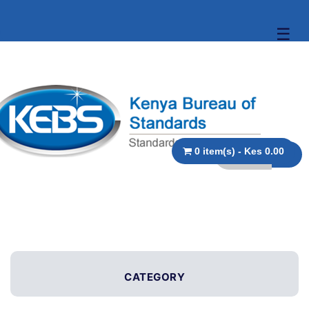
☰
0 item(s) - Kes 0.00
CATEGORY