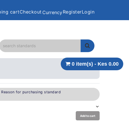
ing cart
Checkout
Register
Login
Currency
0 item(s) - Kes 0.00
e Reason for purchasing standard
Add to cart