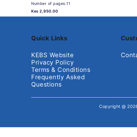
Number of pages:11
Kes 2,950.00
Quick Links
Cust
KEBS Website
Cont
Privacy Policy
Terms & Conditions
Frequently Asked
Questions
Copyright @ 20