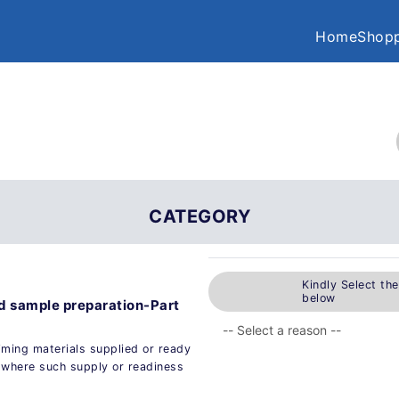
Home
Shopp
CATEGORY
Kindly Select th
below
nd sample preparation-Part
liming materials supplied or ready
s, where such supply or readiness