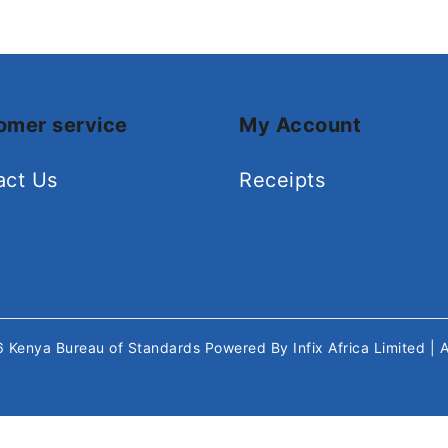
omer service
My Account
act Us
Receipts
26
Kenya Bureau of Standards
Powered By
Infix Africa Limited
| 