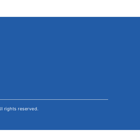
All rights reserved.