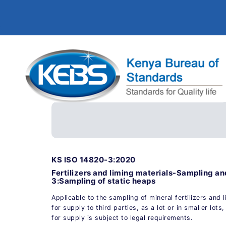
KS ISO 14820-3:2020
Fertilizers and liming materials-Sampling a
3:Sampling of static heaps
Applicable to the sampling of mineral fertilizers and 
for supply to third parties, as a lot or in smaller lot
for supply is subject to legal requirements.