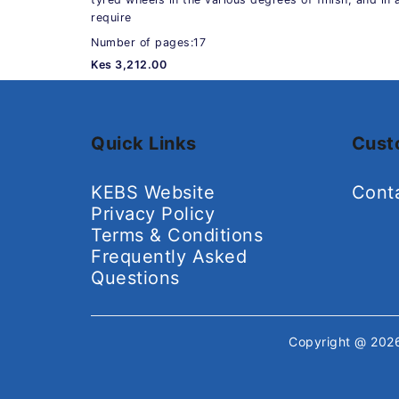
require
Number of pages:17
Kes 3,212.00
Quick Links
Cust
KEBS Website
Cont
Privacy Policy
Terms & Conditions
Frequently Asked
Questions
Copyright @ 20