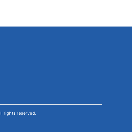
All rights reserved.