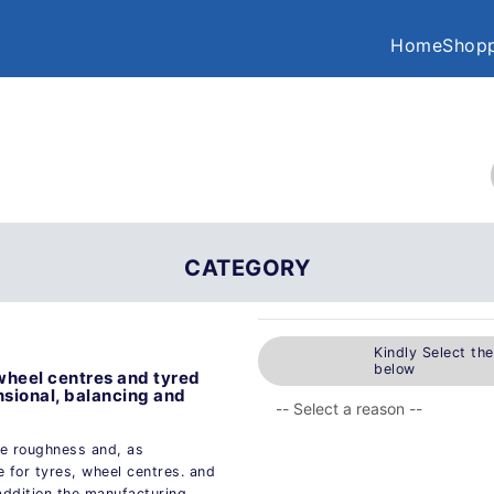
Home
Shopp
CATEGORY
Kindly Select th
below
 wheel centres and tyred
nsional, balancing and
ce roughness and, as
e for tyres, wheel centres. and
 addition the manufacturing