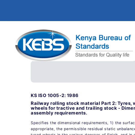
KS ISO 1005-2: 1986
Railway rolling stock material Part 2: Tyres,
wheels for tractive and trailing stock - Dime
assembly requirements.
Specifies the dimensional requirements, 1) the surfa
appropriate, the permissible residual static unbalanc
tyred wheels in the various degrees of finish, and in