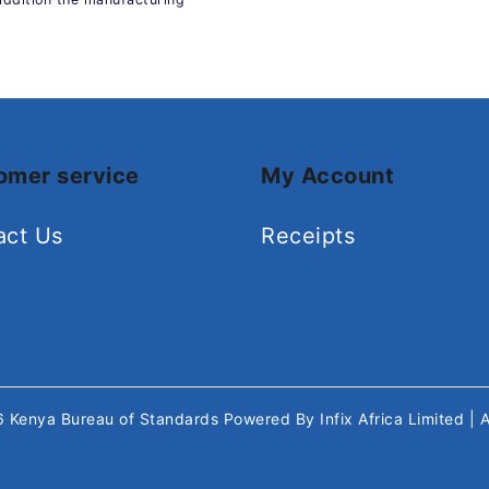
omer service
My Account
act Us
Receipts
26
Kenya Bureau of Standards
Powered By
Infix Africa Limited
| 