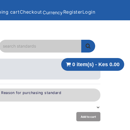
ing cart
Checkout
Register
Login
Currency
0 item(s) - Kes 0.00
e Reason for purchasing standard
Add to cart