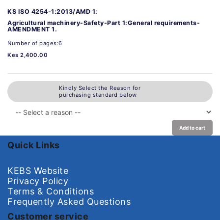
KS ISO 4254-1:2013/AMD 1:
Agricultural machinery-Safety-Part 1:General requirements-
AMENDMENT 1.
Number of pages:6
Kes 2,400.00
Kindly Select the Reason for
purchasing standard below
Add to cart
Quick Links
KEBS Website
Privacy Policy
Terms & Conditions
Frequently Asked Questions
Customer service