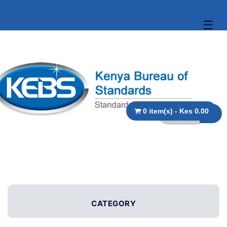
☰
0 item(s) - Kes 0.00
CATEGORY