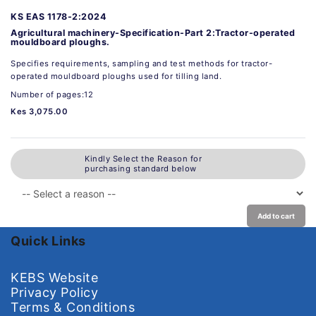
KS EAS 1178-2:2024
Agricultural machinery-Specification-Part 2:Tractor-operated
mouldboard ploughs.
Specifies requirements, sampling and test methods for tractor-
operated mouldboard ploughs used for tilling land.
Number of pages:12
Kes 3,075.00
Kindly Select the Reason for
purchasing standard below
Add to cart
Quick Links
KEBS Website
Privacy Policy
Terms & Conditions