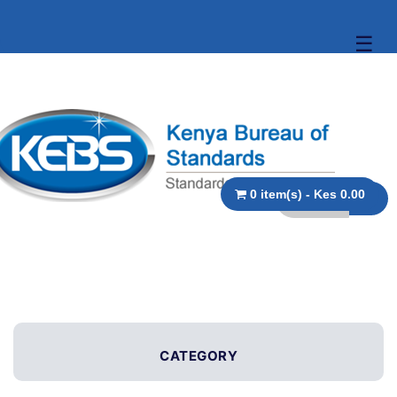
☰
0 item(s) - Kes 0.00
CATEGORY