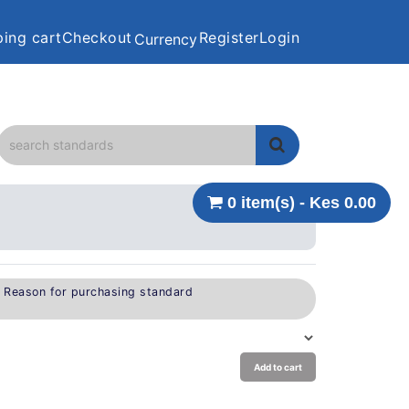
ing cart
Checkout
Register
Login
Currency
0 item(s) - Kes 0.00
e Reason for purchasing standard
Add to cart