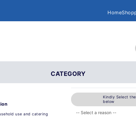
Home
Shopp
CATEGORY
Kindly Select th
below
tion
ousehold use and catering