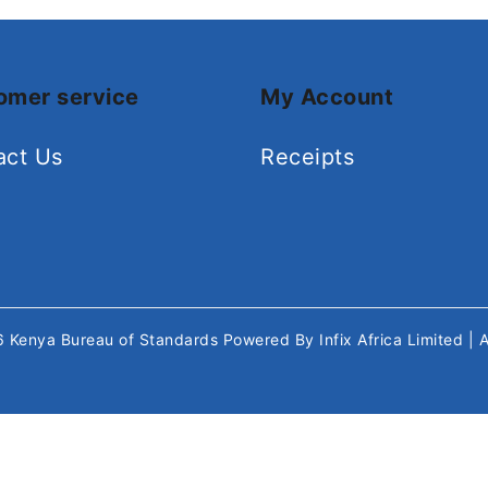
omer service
My Account
act Us
Receipts
26
Kenya Bureau of Standards
Powered By
Infix Africa Limited
| 