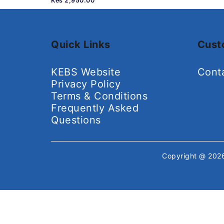
Kes 2,950.00
Quick Links
Cust
KEBS Website
Cont
Privacy Policy
Terms & Conditions
Frequently Asked
Questions
Copyright @ 20