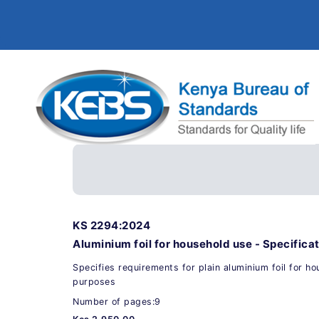
KS 2294:2024
Aluminium foil for household use - Specifica
Specifies requirements for plain aluminium foil for h
purposes
Number of pages:9