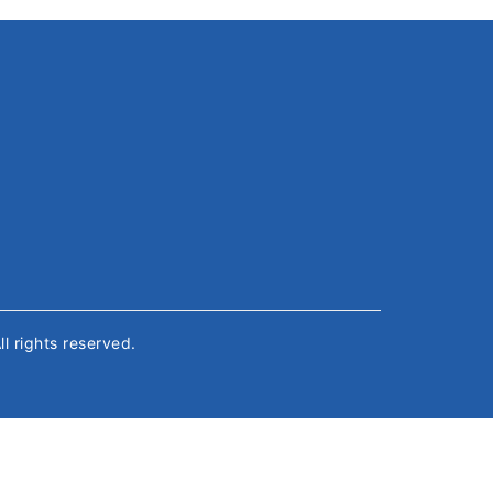
All rights reserved.