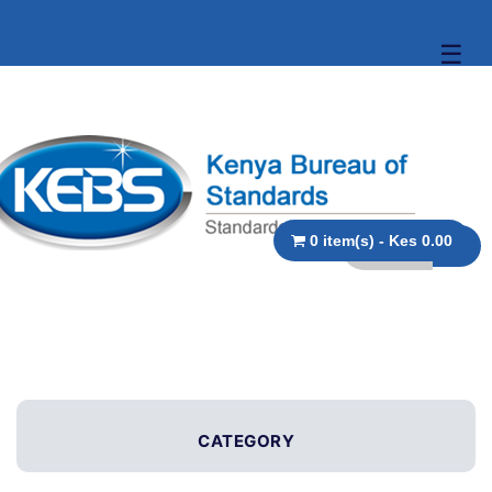
☰
0 item(s) - Kes 0.00
CATEGORY