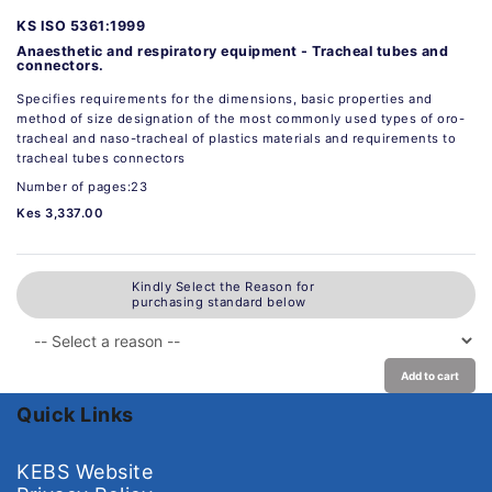
KS ISO 5361:1999
Anaesthetic and respiratory equipment - Tracheal tubes and
connectors.
Specifies requirements for the dimensions, basic properties and
method of size designation of the most commonly used types of oro-
tracheal and naso-tracheal of plastics materials and requirements to
tracheal tubes connectors
Number of pages:23
Kes 3,337.00
Kindly Select the Reason for
purchasing standard below
Add to cart
Quick Links
KEBS Website