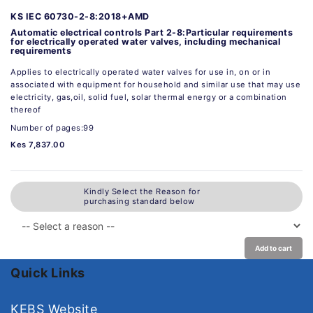
KS IEC 60730-2-8:2018+AMD
Automatic electrical controls Part 2-8:Particular requirements
for electrically operated water valves, including mechanical
requirements
Applies to electrically operated water valves for use in, on or in
associated with equipment for household and similar use that may use
electricity, gas,oil, solid fuel, solar thermal energy or a combination
thereof
Number of pages:99
Kes 7,837.00
Kindly Select the Reason for
purchasing standard below
Add to cart
Quick Links
KEBS Website