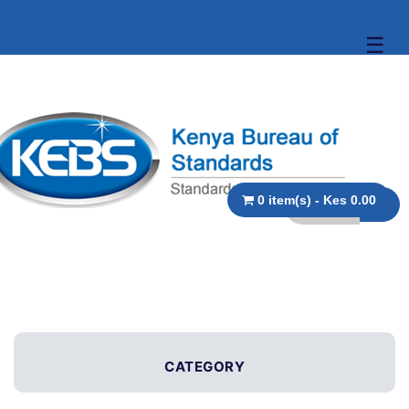
☰
0 item(s) - Kes 0.00
CATEGORY