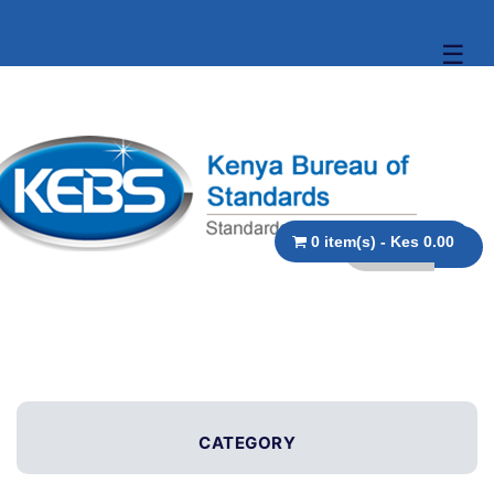
☰
0 item(s) - Kes 0.00
CATEGORY