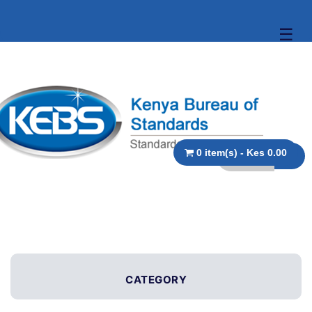
☰
0 item(s) - Kes 0.00
CATEGORY