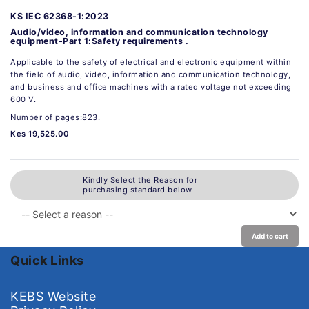
KS IEC 62368-1:2023
Audio/video, information and communication technology
equipment-Part 1:Safety requirements .
Applicable to the safety of electrical and electronic equipment within
the field of audio, video, information and communication technology,
and business and office machines with a rated voltage not exceeding
600 V.
Number of pages:823.
Kes 19,525.00
Kindly Select the Reason for
purchasing standard below
Add to cart
Quick Links
KEBS Website