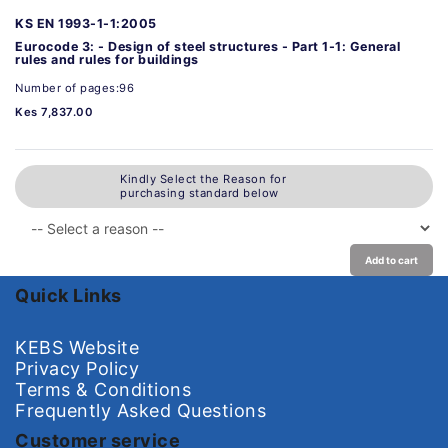
KS EN 1993-1-1:2005
Eurocode 3: - Design of steel structures - Part 1-1: General
rules and rules for buildings
Number of pages:96
Kes 7,837.00
Kindly Select the Reason for
purchasing standard below
Add to cart
Quick Links
KEBS Website
Privacy Policy
Terms & Conditions
Frequently Asked Questions
Customer service