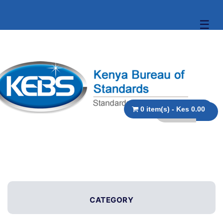
☰
0 item(s) - Kes 0.00
CATEGORY