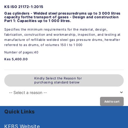
KS ISO 21172-1:2015
Gas cylinders - Welded steel pressuredrums up to 3 000 litres
capacity forthe transport of gases - Design and construction
Part 1: Capacities up to 1 000 litres.
Specifies the minimum requirements for the material, design,
fabrication, construction and workmanship, inspection, and testing at
manufacture of refillable welded steel gas pressure drums, hereafter
referred to as drums, of volumes 150 l to 1 000
Number of pages:40
Kes 5,400.00
Kindly Select the Reason for
purchasing standard below
Add to cart
Quick Links
KEBS Website