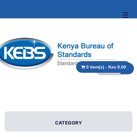
☰
0 item(s) - Kes 0.00
CATEGORY