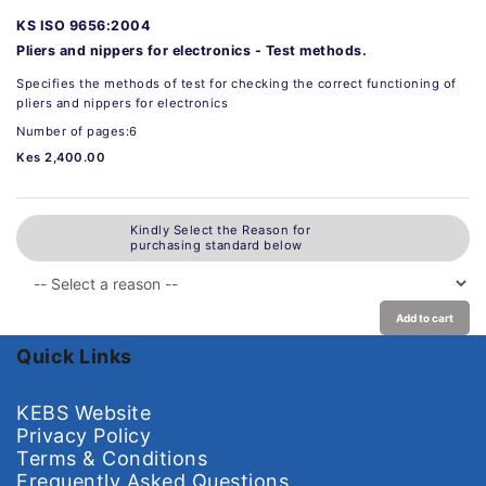
KS ISO 9656:2004
Pliers and nippers for electronics - Test methods.
Specifies the methods of test for checking the correct functioning of
pliers and nippers for electronics
Number of pages:6
Kes 2,400.00
Kindly Select the Reason for
purchasing standard below
Add to cart
Quick Links
KEBS Website
Privacy Policy
Terms & Conditions
Frequently Asked Questions