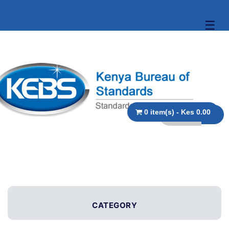
☰
0 item(s) - Kes 0.00
CATEGORY