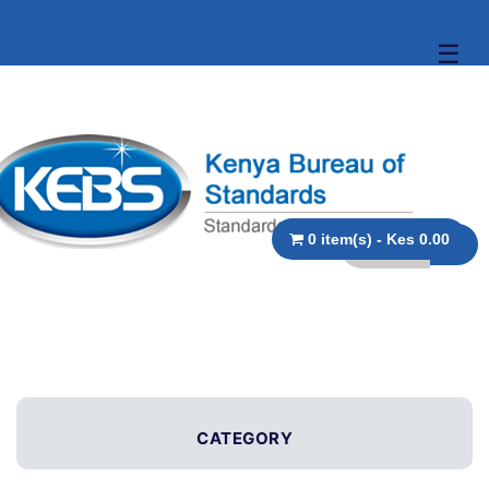
☰
0 item(s) - Kes 0.00
CATEGORY