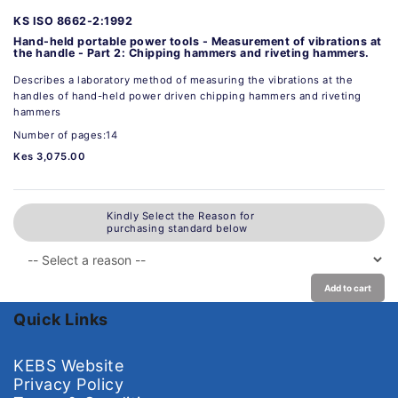
KS ISO 8662-2:1992
Hand-held portable power tools - Measurement of vibrations at
the handle - Part 2: Chipping hammers and riveting hammers.
Describes a laboratory method of measuring the vibrations at the
handles of hand-held power driven chipping hammers and riveting
hammers
Number of pages:14
Kes 3,075.00
Kindly Select the Reason for
purchasing standard below
Add to cart
Quick Links
KEBS Website
Privacy Policy