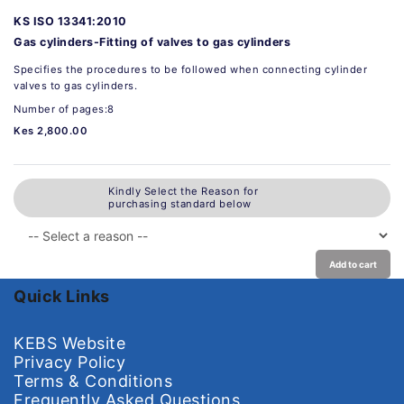
KS ISO 13341:2010
Gas cylinders-Fitting of valves to gas cylinders
Specifies the procedures to be followed when connecting cylinder
valves to gas cylinders.
Number of pages:8
Kes 2,800.00
Kindly Select the Reason for
purchasing standard below
Add to cart
Quick Links
KEBS Website
Privacy Policy
Terms & Conditions
Frequently Asked Questions