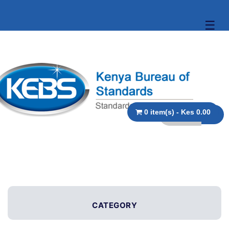
☰
0 item(s) - Kes 0.00
CATEGORY