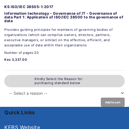
KS ISO/IEC 38505-1:2017
Information technology - Governance of IT - Governance of
data Part 1: Application of ISO/IEC 38500 to the governance of
data
Provides guiding principles for members of governing bodies of
organizations (which can comprise owners, directors, partners,
executive managers, or similar) on the effective, efficient, and
acceptable use of data within their organizations
Number of pages:20
Kes 3,337.00
Kindly Select the Reason for
purchasing standard below
Add to cart
Quick Links
KEBS Website