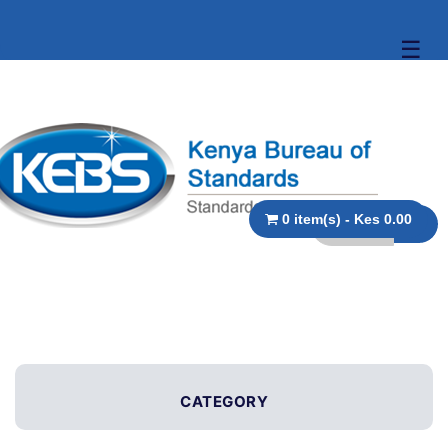
☰
0 item(s) - Kes 0.00
CATEGORY